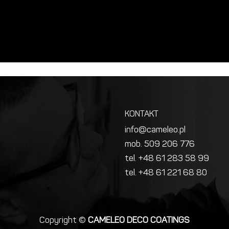
KONTAKT
info@cameleo.pl
mob. 509 206 776
tel. +48 61 283 58 99
tel. +48 61 221 68 80
Copyright ©
CAMELEO DECO COATINGS