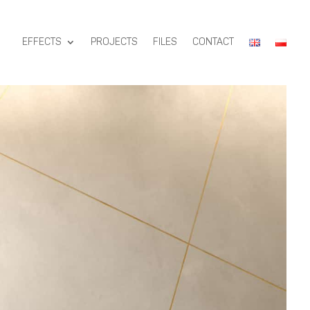
EFFECTS
PROJECTS
FILES
CONTACT