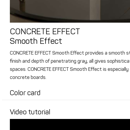
CONCRETE EFFECT
Smooth Effect
CONCRETE EFFECT Smooth Effect provides a smooth str
finish and depth of penetrating gray, all gives sophisti
spaces. CONCRETE EFFECT Smooth Effect is especially
concrete boards.
Color card
Video tutorial