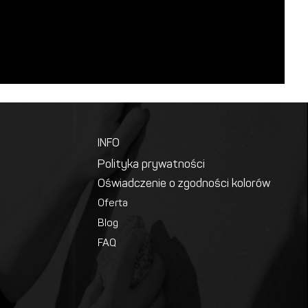
INFO
Polityka prywatności
Oświadczenie o zgodności kolorów
Oferta
Blog
FAQ