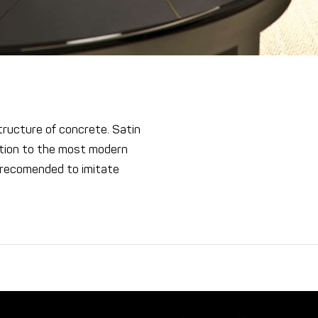
ucture of concrete. Satin
cation to the most modern
 recomended to imitate