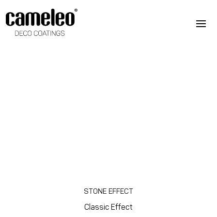
STONE EFFECT
Classic Effect