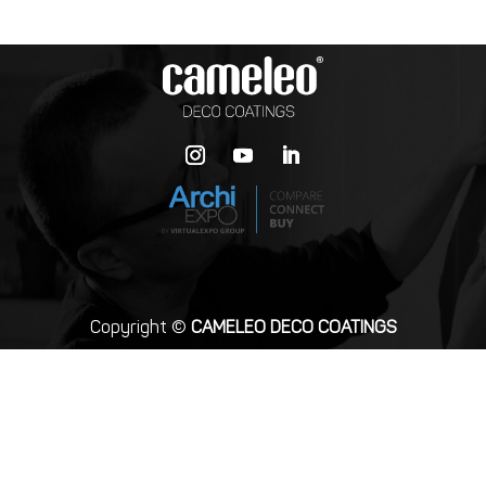
Copyright ©
CAMELEO DECO COATINGS