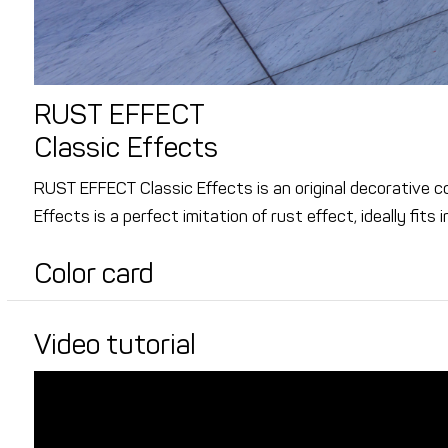
RUST EFFECT
Classic Effects
RUST EFFECT Classic Effects is an original decorative 
Effects is a perfect imitation of rust effect, ideally fits 
Color card
Video tutorial