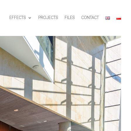
EFFECTS
PROJECTS
FILES
CONTACT