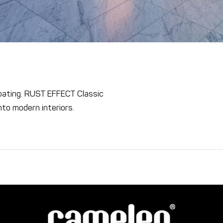
coating. RUST EFFECT Classic
into modern interiors.